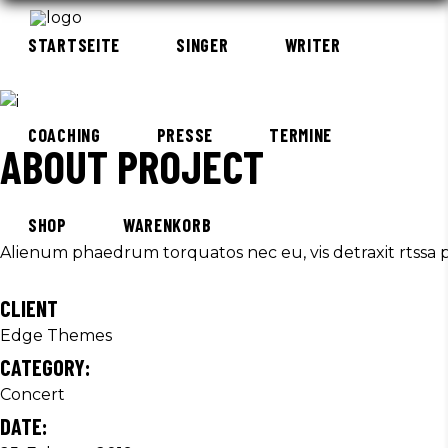
STARTSEITE
SINGER
WRITER
COACHING
PRESSE
TERMINE
ABOUT PROJECT
SHOP
WARENKORB
Alienum phaedrum torquatos nec eu, vis detraxit rtssa per
CLIENT
Edge Themes
CATEGORY:
Concert
DATE: