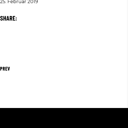
25. Februar 2019
SHARE:
PREV